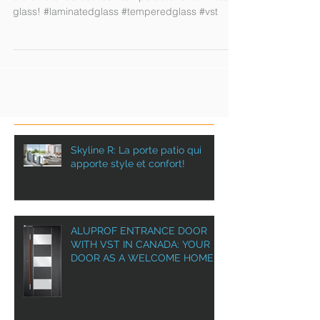
Security glass : wtach our video and understand
the difference between tempered and laminated
glass! #laminatedglass #temperedglass #vst
Skyline R: La porte patio qui
apporte style et confort!
ALUPROF ENTRANCE DOOR
WITH VST IN CANADA: YOUR
DOOR AS A WELCOME HOME!