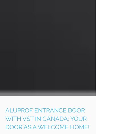
ALUPROF ENTRANCE DOOR
WITH VST IN CANADA: YOUR