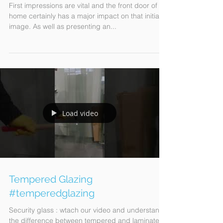
DOOR AS A WELCOME HOME!
First impressions are vital and the front door of a
home certainly has a major impact on that initial
image. As well as presenting an...
Load video
Tempered Glazing
#temperedglazing