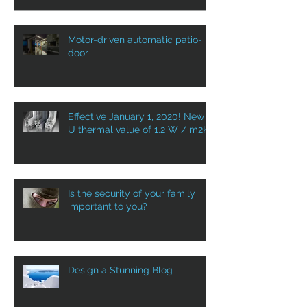
Motor-driven automatic patio-
door
Effective January 1, 2020! New
U thermal value of 1.2 W / m2K
Is the security of your family
important to you?
Design a Stunning Blog