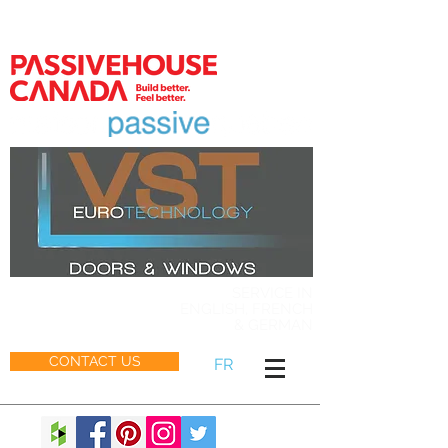
MEMBER
SERVICE IN
ENGLISH, FRENCH
& GERMAN
CONTACT US
FR